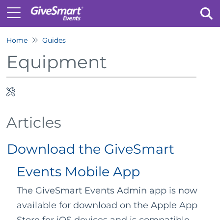
Home
Guides
Tog
Equipment
Articles
Download the GiveSmart
Events Mobile App
The GiveSmart Events Admin app is now
available for download on the Apple App