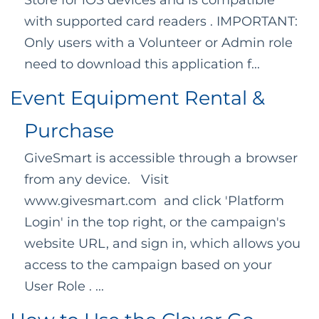
Store for iOS devices and is compatible
with supported card readers . IMPORTANT:
Only users with a Volunteer or Admin role
need to download this application f...
Event Equipment Rental &
Purchase
GiveSmart is accessible through a browser
from any device. Visit
www.givesmart.com and click 'Platform
Login' in the top right, or the campaign's
website URL, and sign in, which allows you
access to the campaign based on your
User Role . ...