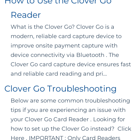
How to Use the Clover Go
Reader
What is the Clover Go? Clover Go is a
modern, reliable card capture device to
improve onsite payment capture with
device connectivity via Bluetooth . The
Clover Go card capture device ensures fast
and reliable card reading and pri...
Clover Go Troubleshooting
Below are some common troubleshooting
tips if you are experiencing an issue with
your Clover Go Card Reader . Looking for
how to set up the Clover Go instead? Click
Here . IMPORTANT : Only Card Readers