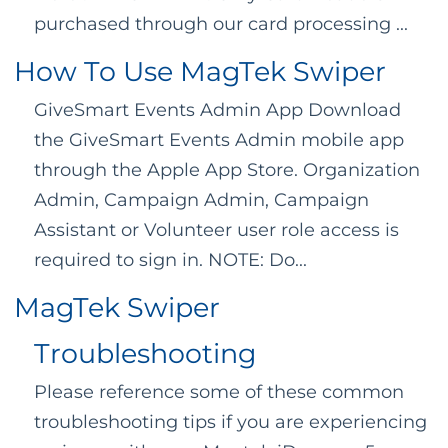
purchased through our card processing ...
How To Use MagTek Swiper
GiveSmart Events Admin App Download
the GiveSmart Events Admin mobile app
through the Apple App Store. Organization
Admin, Campaign Admin, Campaign
Assistant or Volunteer user role access is
required to sign in. NOTE: Do...
MagTek Swiper
Troubleshooting
Please reference some of these common
troubleshooting tips if you are experiencing