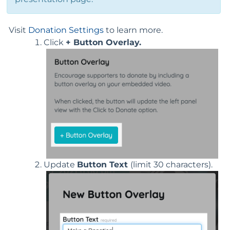
Visit
Donation Settings
to learn more.
Click
+ Button Overlay.
Update
Button Text
(limit 30 characters).