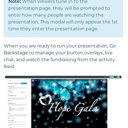
Note:
When viewers tune in to the
presentation page, they will be prompted to
enter how many people are watching the
presentation. This modal will only appear the 1st
time they enter the presentation page.
When you are ready to run your presentation,
Go
Backstage
to manage your button overlays, live
chat, and watch the fundraising from the activity
feed.