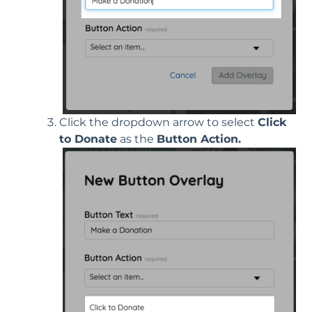
Click the dropdown arrow to select
Click
to Donate
as the
Button Action.