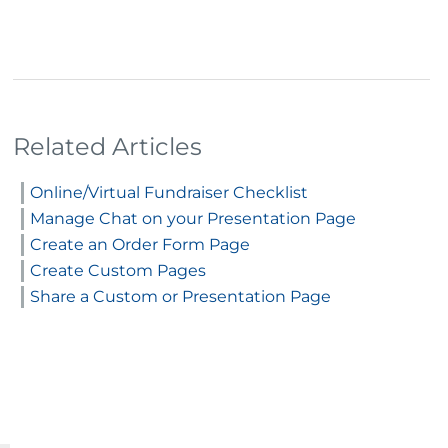
Related Articles
Online/Virtual Fundraiser Checklist
Manage Chat on your Presentation Page
Create an Order Form Page
Create Custom Pages
Share a Custom or Presentation Page