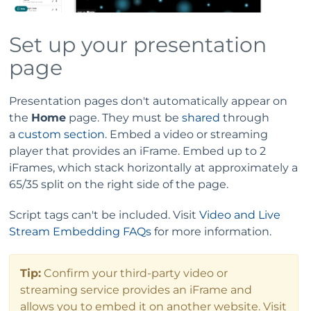
Set up your presentation
page
Presentation pages don't automatically appear on
the
Home
page. They must be
shared
through
a
custom section
. Embed a video or streaming
player that provides an iFrame. Embed up to 2
iFrames, which stack horizontally at approximately a
65/35 split on the right side of the page.
Script tags can't be included. Visit
Video and Live
Stream Embedding FAQs
for more information.
Tip:
Confirm your third-party video or
streaming service provides an iFrame and
allows you to embed it on another website. Visit