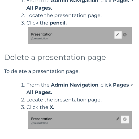
From the
Admin Navigation
, click
Pages
>
All Pages.
Locate the presentation page.
Click the
pencil.
Delete a presentation page
To delete a presentation page.
From the
Admin Navigation
, click
Pages
>
All Pages.
Locate the presentation page.
Click the
X.