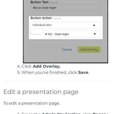
Click
Add Overlay.
When you've finished, click
Save
.
Edit a presentation page
To edit a presentation page.