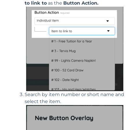
to link to
as the
Button Action.
Search by item number or short name and
select the item.