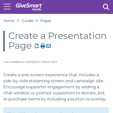
Home
Guides
Pages
Tog
Create a Presentation
Page
Last Modified on 04/29/2022 11:58 am EDT
Create a one-screen experience that includes a
side-by-side streaming screen and campaign site.
Encourage supporter engagement by adding a
chat window, or prompt supporters to donate, bid,
or purchase items by including a button to overlay.