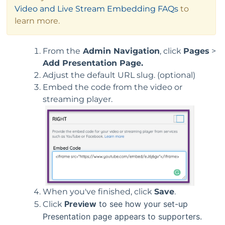
Video and Live Stream Embedding FAQs
to
learn more.
From the
Admin Navigation
, click
Pages
>
Add Presentation Page.
Adjust the default URL slug. (optional)
Embed the code from the video or
streaming player.
When you've finished, click
Save
.
Preview
to see how your set-up
Click
Presentation page appears to supporters.