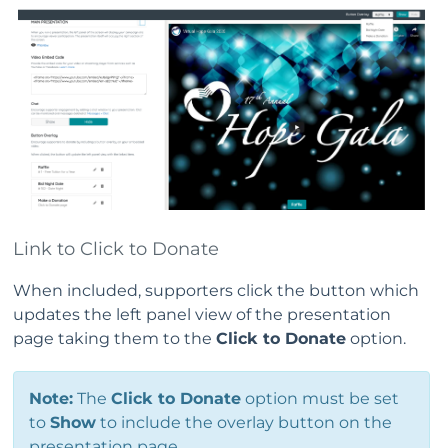
Link to Click to Donate
When included, supporters click the button which
updates the left panel view of the presentation
page taking them to the
Click to Donate
option.
Note:
The
Click to Donate
option must be set
to
Show
to include the overlay button on the
presentation page.