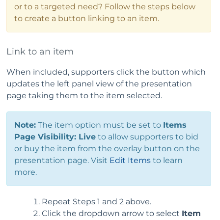
or to a targeted need? Follow the steps below
to create a button linking to an item.
Link to an item
When included, supporters click the button which
updates the left panel view of the presentation
page taking them to the item selected.
Note:
The item option must be set to
Items
Page Visibility: Live
to allow supporters to bid
or buy the item from the overlay button on the
presentation page. Visit
Edit Items
to learn
more.
Repeat Steps 1 and 2 above.
Click the dropdown arrow to select
Item