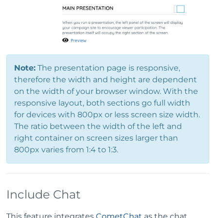
Note:
The presentation page is responsive,
therefore the width and height are dependent
on the width of your browser window. With the
responsive layout, both sections go full width
for devices with 800px or less screen size width.
The ratio between the width of the left and
right container on screen sizes larger than
800px varies from 1:4 to 1:3.
Include Chat
This feature integrates
CometChat
as the chat