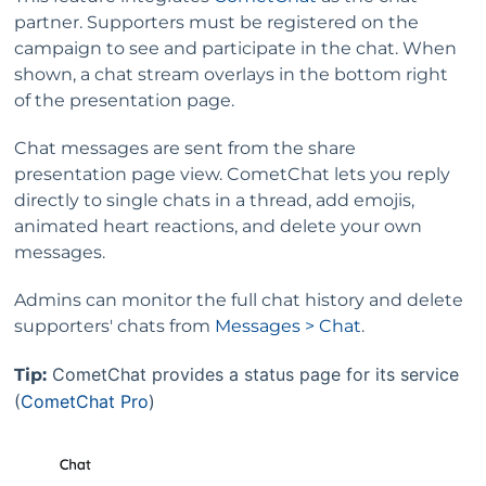
partner.
Supporters must be registered on the
campaign to see and participate in the chat. When
shown, a chat stream overlays in the bottom right
of the presentation page.
Chat messages are sent from the share
presentation page view. CometChat lets you reply
directly to single chats in a thread, add emojis,
animated heart reactions, and delete your own
messages.
Admins can monitor the full chat history and delete
supporters' chats from
Messages > Chat
.
CometChat provides a status page for its service
Tip:
(
CometChat Pro
)