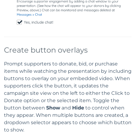
Create button overlays
Prompt supporters to donate, bid, or purchase
items while watching the presentation by including
buttons to overlay on your embedded video. When
supporters click the button, it updates the
campaign site view on the left to either the Click to
Donate option or the selected item. Toggle the
button between
Show
and
Hide
to control when
they appear. When multiple buttons are created, a
dropdown selector appears to choose which button
to show.