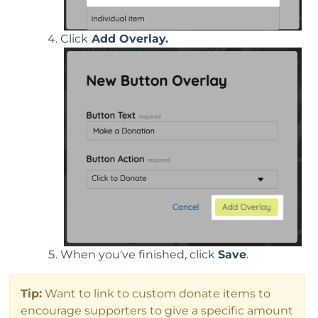
Click
Add Overlay.
When you've finished, click
Save
.
Tip:
Want to link to custom donate items to
encourage supporters to give a specific amount