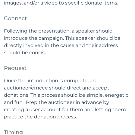
images, and/or a video to specific donate items.
Connect
Following the presentation, a speaker should
introduce the campaign. This speaker should be
directly involved in the cause and their address
should be concise.
Request
Once the introduction is complete, an
auctioneer/emcee should direct and accept
donations. This process should be simple, energetic,
and fun. Prep the auctioneer in advance by
creating a user account for them and letting them
practice the donation process.
Timing