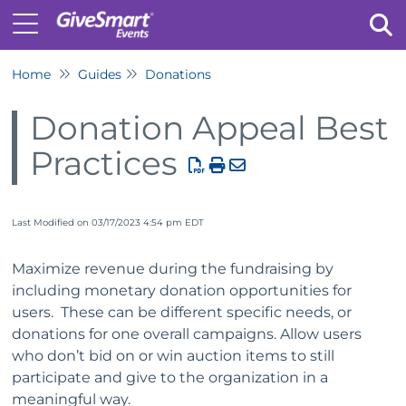
Home
Guides
Donations
Tog
Donation Appeal Best
Practices
Last Modified on 03/17/2023 4:54 pm EDT
Maximize revenue during the fundraising by
including monetary donation opportunities for
users. These can be different specific needs, or
donations for one overall campaigns. Allow users
who don’t bid on or win auction items to still
participate and give to the organization in a
meaningful way.