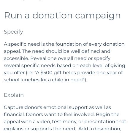
Run a donation campaign
Specify
A specific need is the foundation of every donation
appeal. The need should be well defined and
accessible. Reveal one overall need or specify
several specific needs based on each level of giving
you offer (i.e. “A $500 gift helps provide one year of
school lunches for a child in need”).
Explain
Capture donor's emotional support as well as
financial. Donors want to feel involved. Begin the
appeal with a video, testimony, or presentation that
explains or supports the need. Add a description,