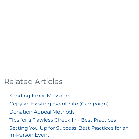
Related Articles
Sending Email Messages
Copy an Existing Event Site (Campaign)
Donation Appeal Methods
Tips for a Flawless Check In - Best Practices
Setting You Up for Success: Best Practices for an
In-Person Event