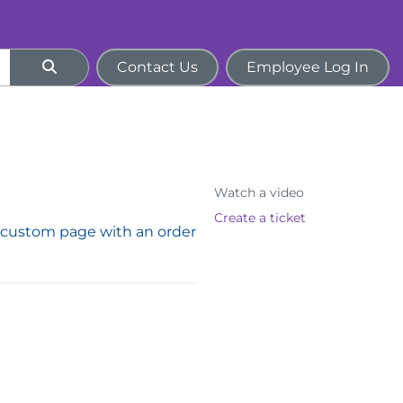
Contact Us
Employee Log In
Watch a video
Create a ticket
custom page with an order