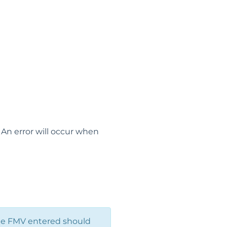
 An error will occur when
he FMV entered should