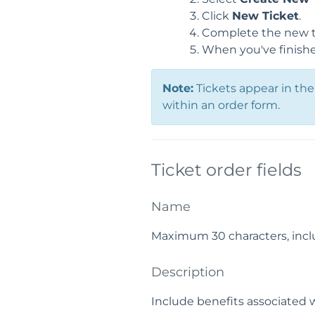
Click
New Ticket
.
Complete the new t
When you've finishe
Note:
Tickets appear in the 
within an order form.
Ticket order fields
Name
Maximum 30 characters, incl
Description
Include benefits associated 