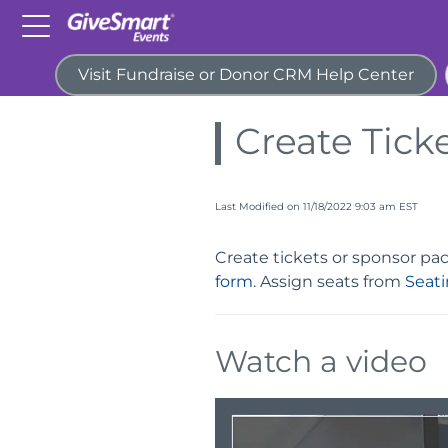
Visit Fundraise or Donor CRM Help Center
Home
Guides
Tickets
Create Tick
Last Modified on 11/18/2022 9:03 am EST
Create tickets or sponsor p
form
. Assign seats from
Seat
Watch a video