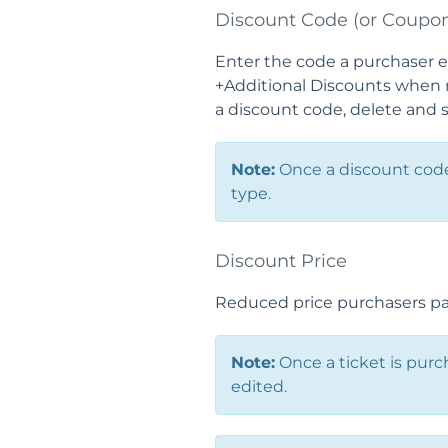
Discount Code (or Coupo
Enter the code a purchaser e
+Additional Discounts when m
a discount code, delete and 
Note:
Once a discount code 
type.
Discount Price
Reduced price purchasers pay
Note:
Once a ticket is purc
edited.