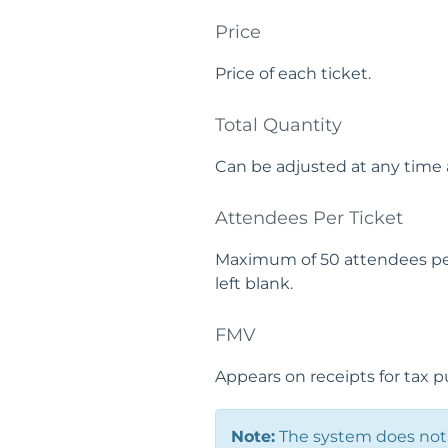
Price
Price of each ticket.
Total Quantity
Can be adjusted at any time 
Attendees Per Ticket
Maximum of 50 attendees per t
left blank.
FMV
Appears on receipts for tax p
Note:
The system does not 