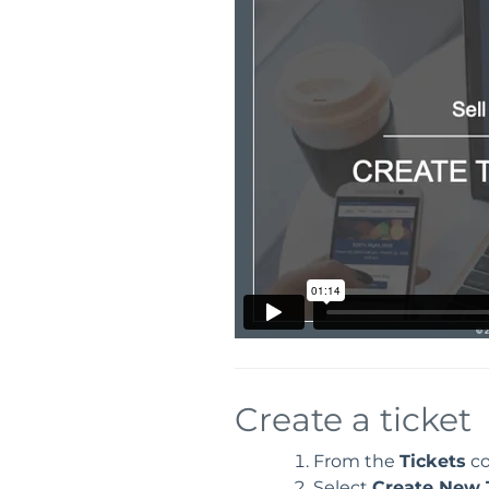
Create a ticket
From the
Tickets
co
Select
Create New 