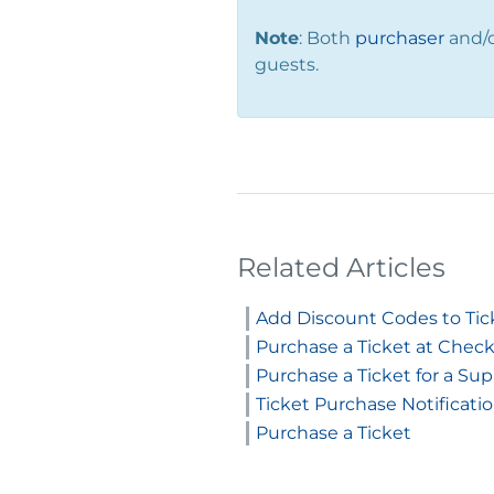
Note
: Both
purchaser
and/
guests.
Related Articles
Add Discount Codes to Tic
Purchase a Ticket at Check
Purchase a Ticket for a Su
Ticket Purchase Notificati
Purchase a Ticket