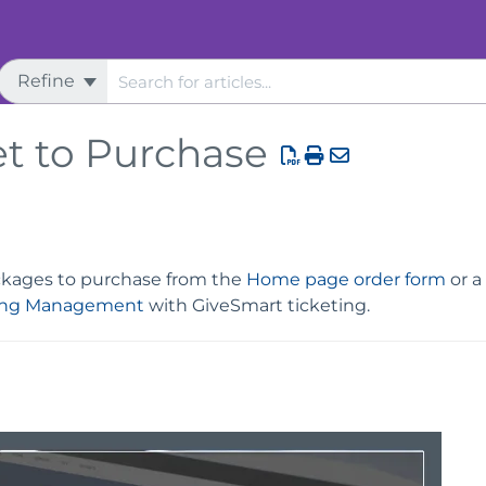
Refine
et to Purchase
ackages to purchase from the
Home page order form
or a
ing Management
with GiveSmart ticketing.