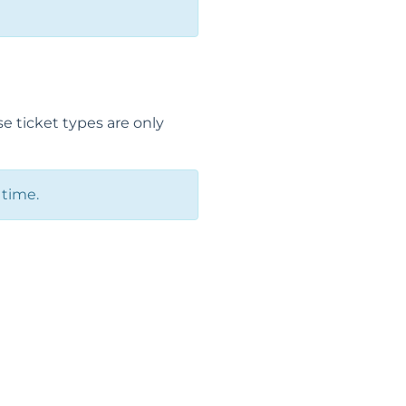
e ticket types are only
 time.