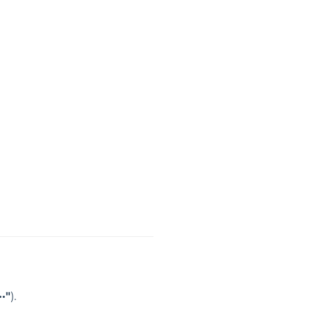
··"
).