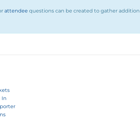
or
attendee
questions can be created to gather addition
kets
 In
pporter
ons