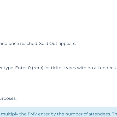
and once reached, Sold Out appears.
ype. Enter 0 (zero) for ticket types with no attendees.
urposes.
multiply the FMV enter by the number of attendees. T