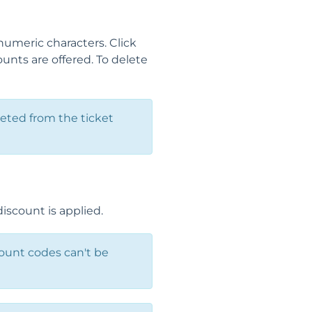
numeric characters. Click
nts are offered. To delete
leted from the ticket
iscount is applied.
count codes can't be