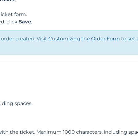
icket form.
d, click
Save
.
order created. Visit
Customizing the Order Form
to set 
uding spaces.
with the ticket. Maximum 1000 characters, including spa