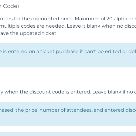
n Code)
nters for the discounted price. Maximum of 20 alpha or 
ultiple codes are needed. Leave it blank when no discou
save the updated ticket.
is entered on a ticket purchase it can't be edited or de
 when the discount code is entered. Leave blank if no d
hased, the price, number of attendees, and entered dis