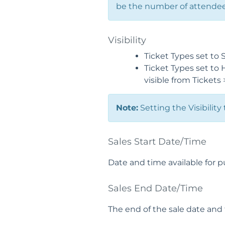
be the number of attendees
Visibility
Ticket Types set to 
Ticket Types set to 
visible from Tickets
Note:
Setting the Visibility
Sales Start Date/Time
Date and time available for p
Sales End Date/Time
The end of the sale date and 