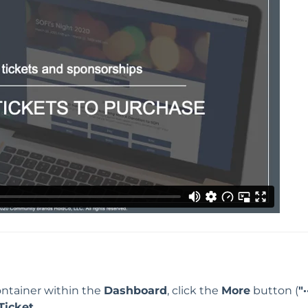
ntainer within the
Dashboard
, click the
More
button (
"·
Ticket
.