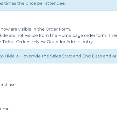
 times the price per attendee.
Show are visible in the Order Form.
Hide are not visible from the Home page order form. Thes
 > Ticket Orders >+New Order for Admin entry.
 to Hide will override the Sales Start and End Date and or
urchase.
time.