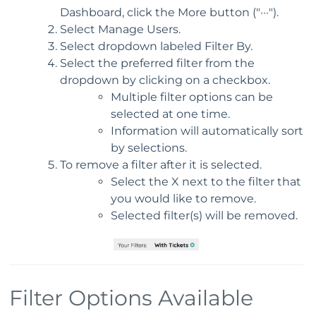
Dashboard, click the More button ("···").
Select Manage Users.
Select dropdown labeled Filter By.
Select the preferred filter from the
dropdown by clicking on a checkbox.
Multiple filter options can be
selected at one time.
Information will automatically sort
by selections.
To remove a filter after it is selected.
Select the X next to the filter that
you would like to remove.
Selected filter(s) will be removed.
Filter Options Available