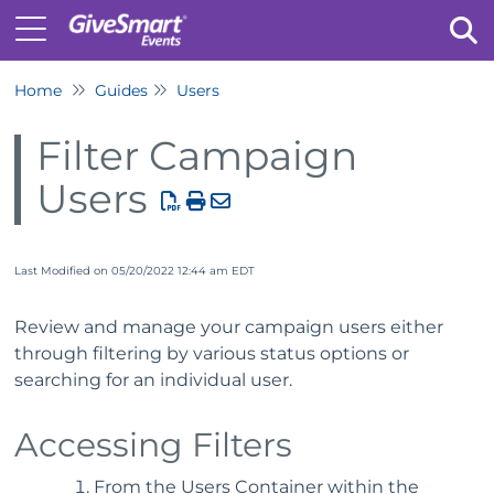
Home
Guides
Users
Tog
Filter Campaign
Users
Last Modified on 05/20/2022 12:44 am EDT
Review and manage your campaign users either
through filtering by various status options or
searching for an individual user.
Accessing Filters
From the Users Container within the