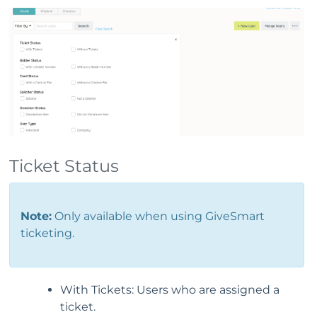
Ticket Status
Note:
Only available when using GiveSmart
ticketing.
With Tickets: Users who are assigned a
ticket.