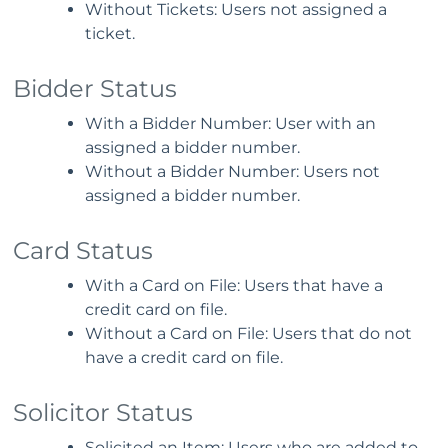
Without Tickets: Users not assigned a
ticket.
Bidder Status
With a Bidder Number: User with an
assigned a bidder number.
Without a Bidder Number: Users not
assigned a bidder number.
Card Status
With a Card on File: Users that have a
credit card on file.
Without a Card on File: Users that do not
have a credit card on file.
Solicitor Status
Solicited an Item: Users who are added to