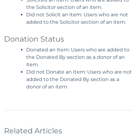
the Solicitor section of an item.
Did not Solicit an Item: Users who are not
added to the Solicitor section of an item.
Donation Status
Donated an Item: Users who are added to
the Donated By section as a donor of an
item.
Did not Donate an Item: Users who are not
added to the Donated By section as a
donor of an item.
Related Articles