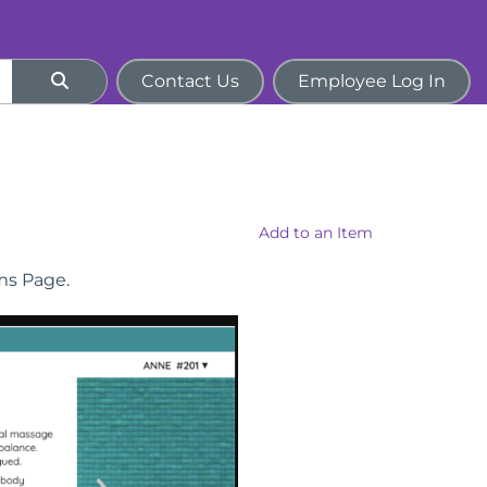
Contact Us
Employee Log In
Add to an Item
ems Page.