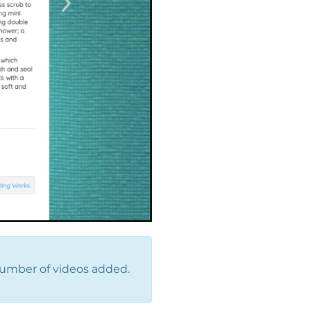
number of videos added.