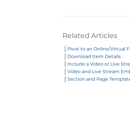
Related Articles
Pivot to an Online/Virtual 
Download Item Details
Include a Video or Live S
Video and Live Stream E
Section and Page Templat