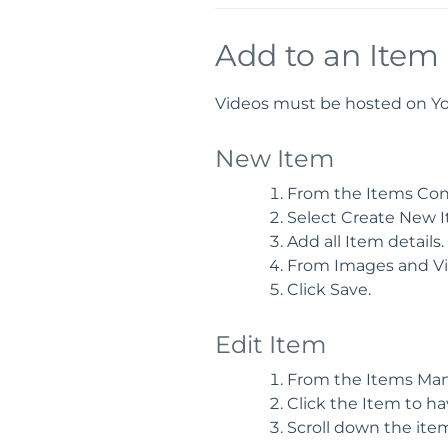
Add to an Item
Videos must be hosted on You
New Item
From the Items Conta
Select Create New I
Add all Item details.
From Images and Vi
Click Save.
Edit Item
From the Items Man
Click the Item to ha
Scroll down the item