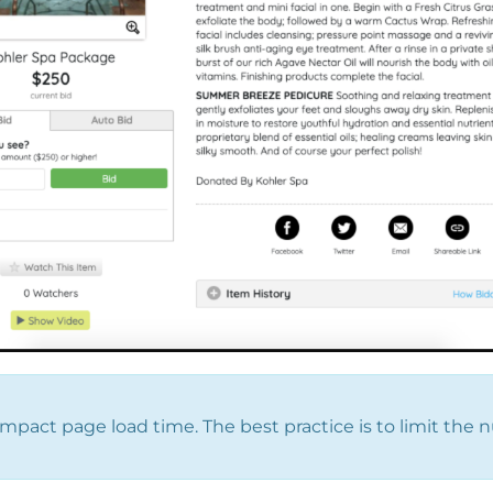
mpact page load time. The best practice is to limit the 