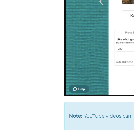
Note:
YouTube videos can i