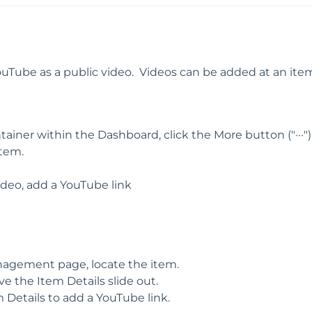
Tube as a public video. Videos can be added at an item
iner within the Dashboard, click the More button ("···")
tem.
deo, add a YouTube link
agement page, locate the item.
ve the Item Details slide out.
 Details to add a YouTube link.