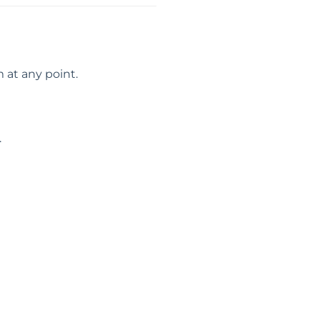
 at any point.
.