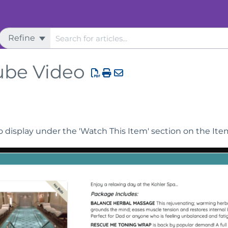
Refine
urchase
ube Video
 display under the 'Watch This Item' section on the It