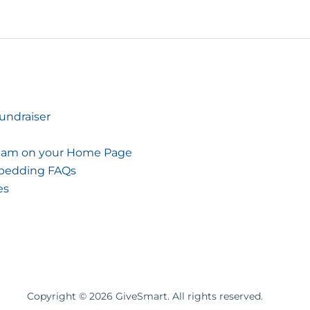
Fundraiser
tream on your Home Page
mbedding FAQs
es
Copyright ©
2026
GiveSmart. All rights reserved.