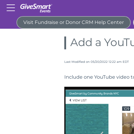
Visit Fundraise or Donor CRM Help Center
Home
Guides
Items for P
Add a YouT
Last Modified on 05/20/2022 12:22 am EDT
Include one YouTube video to