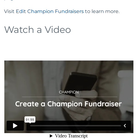
Visit
Edit Champion Fundraisers
to learn more.
Watch a Video