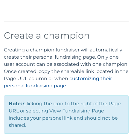
Create a champion
Creating a champion fundraiser will automatically
create their personal fundraising page. Only one
user account can be associated with one champion.
Once created, copy the shareable link located in the
Page URL column or when
customizing their
personal fundraising page
.
Note:
Clicking the icon to the right of the Page
URL or selecting View Fundraising Page
includes your personal link and should not be
shared.