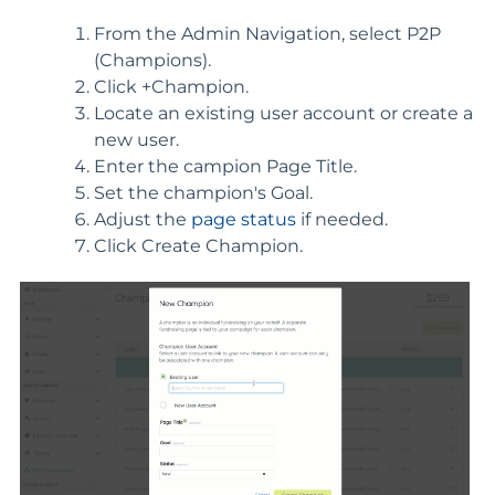
From the Admin Navigation, select P2P
(Champions).
Click +Champion.
Locate an existing user account or create a
new user.
Enter the campion Page Title.
Set the champion's Goal.
Adjust the
page status
if needed.
Click Create Champion.