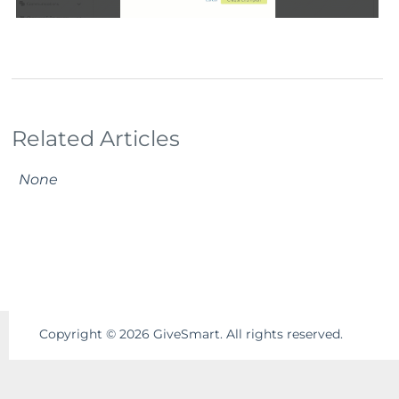
Related Articles
None
Copyright ©
2026
GiveSmart. All rights reserved.