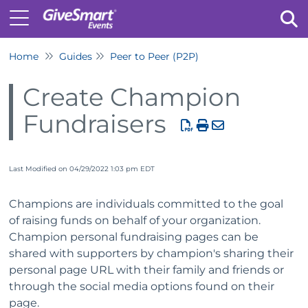
Home
Guides
Peer to Peer (P2P)
Tog
Create Champion
Fundraisers
Last Modified on 04/29/2022 1:03 pm EDT
Champions are individuals committed to the goal
of raising funds on behalf of your organization.
Champion personal fundraising pages can be
shared with supporters by champion's sharing their
personal page URL with their family and friends or
through the social media options found on their
page.