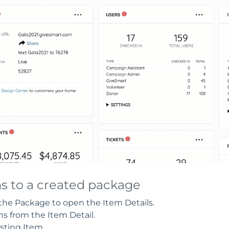
ms to a created package
 the Package to open the Item Details.
 from the Item Detail.
sting Item.