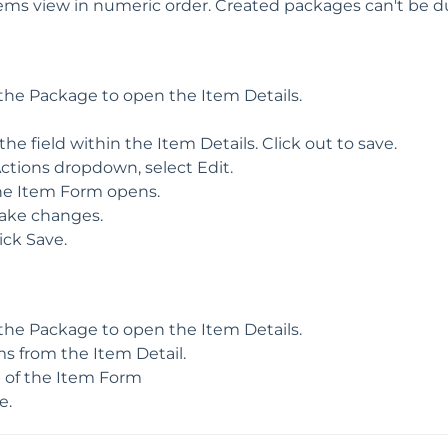
tems view in numeric order. Created packages can't be d
 the Package to open the Item Details.
 the field within the Item Details. Click out to save.
ctions dropdown, select Edit.
he Item Form opens.
ake changes.
ick Save.
 the Package to open the Item Details.
 from the Item Detail.
m of the Item Form
e.