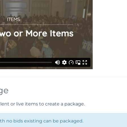
ge
lent or live items to create a package.
with no bids existing can be packaged.