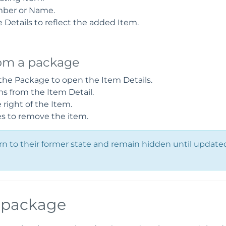
mber or Name.
Details to reflect the added Item.
om a package
 the Package to open the Item Details.
 from the Item Detail.
right of the Item.
es to remove the item.
 to their former state and remain hidden until updated
a package