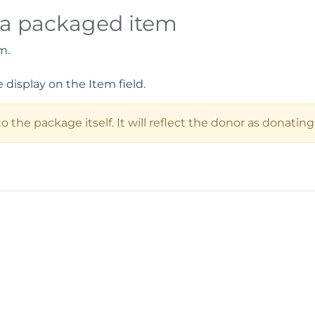
 a packaged item
m.
display on the Item field.
 the package itself. It will reflect the donor as donatin