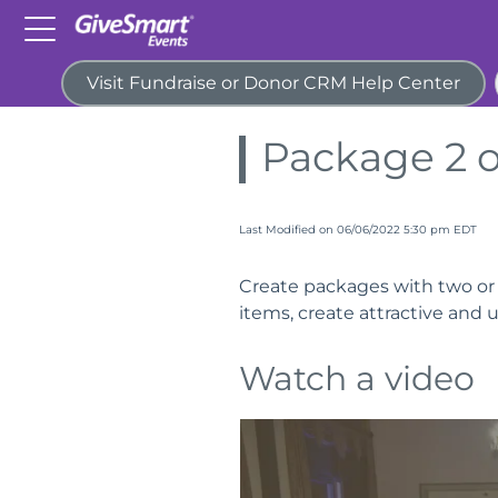
Visit Fundraise or Donor CRM Help Center
Home
Guides
Host an Auc
Package 2 o
Last Modified on 06/06/2022 5:30 pm EDT
Create packages with two or m
items, create attractive and 
Watch a video