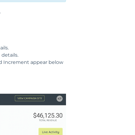
.
ils.
details.
Bid Increment appear below