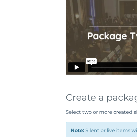
Create a packa
Select two or more created si
Note:
Silent or live items 