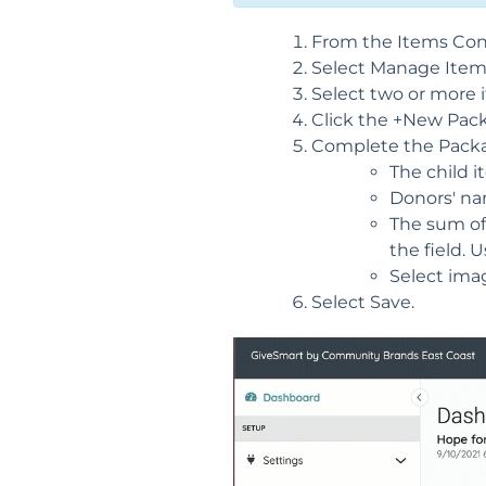
From the Items Conta
Select Manage Item
Select two or more 
Click the +New Pac
Complete the Packa
The child i
Donors' nam
The sum of 
the field. 
Select ima
Select Save.