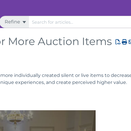
Refine
tion
r More Auction Items
ore individually created silent or live items to decreas
unique experiences, and create perceived higher value.