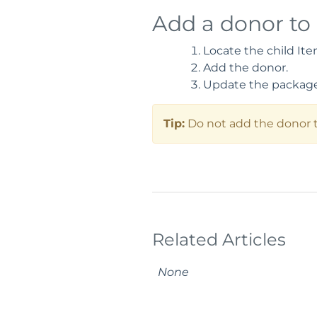
Add a donor to
Locate the child Ite
Add the donor.
Update the package 
Tip:
Do not add the donor to
Related Articles
None