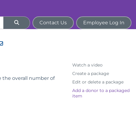
Contact Us
Employee Log In
Watch a video
Create a package
e the overall number of
Edit or delete a package
Add a donor to a packaged
item