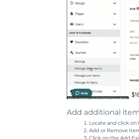
Add additional ite
Locate and click on
Add or Remove Items
Click on the Add Exi