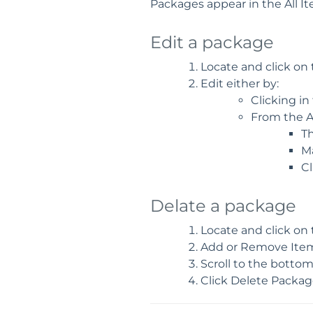
Packages appear in the All I
Edit a package
Locate and click on
Edit either by:
Clicking in
From the A
T
M
Cl
Delate a package
Locate and click on
Add or Remove Items
Scroll to the botto
Click Delete Packag