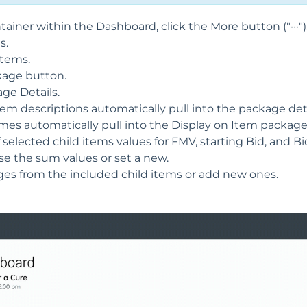
iner within the Dashboard, click the More button ("···")
s.
items.
kage button.
ge Details.
tem descriptions automatically pull into the package deta
es automatically pull into the Display on Item package 
selected child items values for FMV, starting Bid, and 
Use the sum values or set a new.
ges from the included child items or add new ones.