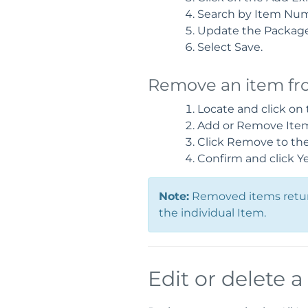
Search by Item Nu
Update the Package 
Select Save.
Remove an item fr
Locate and click on
Add or Remove Items
Click Remove to the 
Confirm and click Y
Note:
Removed items return
the individual Item.
Edit or delete 