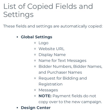
List of Copied Fields and
Settings
These fields and settings are automatically copied:
Global Settings
Logo
Website URL
Display Name
Name for Text Messages
Bidder Numbers, Bidder Names,
and Purchaser Names
Request for Bidding and
Registration
Messages
NOTE:
Payment fields do not
copy over to the new campaign.
Design Center