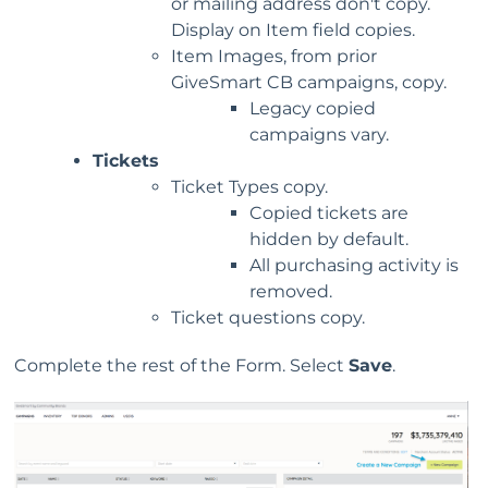
or mailing address don't copy.
Display on Item field copies.
Item Images, from prior
GiveSmart CB campaigns, copy.
Legacy copied
campaigns vary.
Tickets
Ticket Types copy.
Copied tickets are
hidden by default.
All purchasing activity is
removed.
Ticket questions copy.
Complete the rest of the Form. Select
Save
.