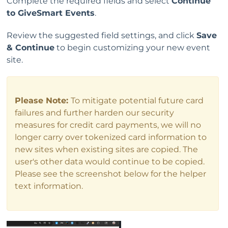
Complete the required fields and select
Continue
to GiveSmart Events
.
Review the suggested field settings, and click
Save
& Continue
to begin customizing your new event
site.
Please Note:
To mitigate potential future card
failures and further harden our security
measures for credit card payments, we will no
longer carry over tokenized card information to
new sites when existing sites are copied. The
user's other data would continue to be copied.
Please see the screenshot below for the helper
text information.