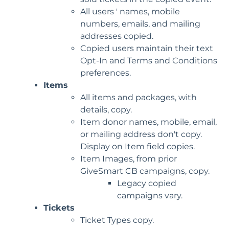
All users ' names, mobile
numbers, emails, and mailing
addresses copied.
Copied users maintain their text
Opt-In and Terms and Conditions
preferences.
Items
All items and packages, with
details, copy.
Item donor names, mobile, email,
or mailing address don't copy.
Display on Item field copies.
Item Images, from prior
GiveSmart CB campaigns, copy.
Legacy copied
campaigns vary.
Tickets
Ticket Types copy.