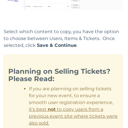
Select which content to copy, you have the option
to choose between Users, Items & Tickets. Once
selected, click
Save & Continue
.
Planning on Selling Tickets?
Please Read:
If you are planning on selling tickets
for your new event, to ensure a
smooth user registration experience,
it's best
not
to copy users from a
previous event site where tickets were
also sold.