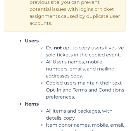
previous site, you can prevent
potential issues with logins or ticket
assignments caused by duplicate user
accounts.
Users
Do
not
opt to copy users if you've
sold tickets in the copied event.
All User's names, mobile
numbers, emails, and mailing
addresses copy.
Copied users maintain their text
Opt-In and Terms and Conditions
preferences.
Items
All items and packages, with
details, copy.
Item donor names, mobile, email,