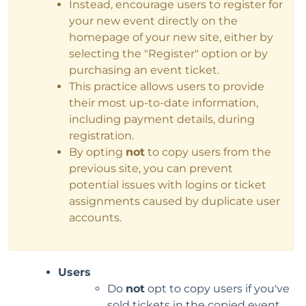
Instead, encourage users to register for
your new event directly on the
homepage of your new site, either by
selecting the "Register" option or by
purchasing an event ticket.
This practice allows users to provide
their most up-to-date information,
including payment details, during
registration.
By opting
not
to copy users from the
previous site, you can prevent
potential issues with logins or ticket
assignments caused by duplicate user
accounts.
Users
Do
not
opt to copy users if you've
sold tickets in the copied event.