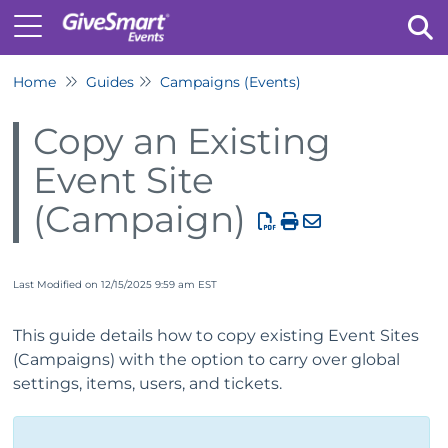
Home
Guides
Campaigns (Events)
Tog
Copy an Existing
Event Site
(Campaign)
Last Modified on 12/15/2025 9:59 am EST
This guide details how to copy existing Event Sites
(Campaigns) with the option to carry over global
settings, items, users, and tickets.