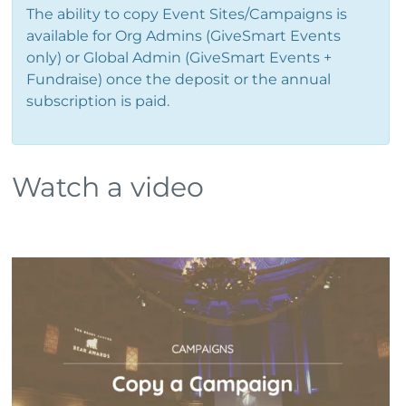
The ability to copy Event Sites/Campaigns is
available for Org Admins (GiveSmart Events
only) or Global Admin (GiveSmart Events +
Fundraise) once the deposit or the annual
subscription is paid.
Watch a video