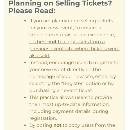
Planning on Selling Tickets?
Please Read:
If you are planning on selling tickets
for your new event, to ensure a
smooth user registration experience,
it's best
not
to copy users from a
previous event site where tickets were
also sold.
Instead, encourage users to register for
your new event directly on the
homepage of your new site, either by
selecting the "Register" option or by
purchasing an event ticket.
This practice allows users to provide
their most up-to-date information,
including payment details, during
registration.
By opting
not
to copy users from the