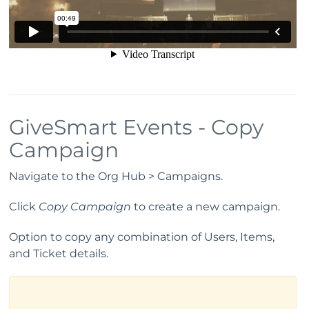
GiveSmart Events - Copy
Campaign
Navigate to the Org Hub > Campaigns.
Click
Copy Campaign
to create a new campaign.
Option to copy any combination of Users, Items,
and Ticket details.