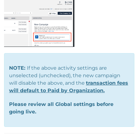
NOTE:
If the above activity settings are
unselected (unchecked), the new campaign
will disable the above, and the
transaction fees
will default to Paid by Organization.
Please review all Global settings before
going live.