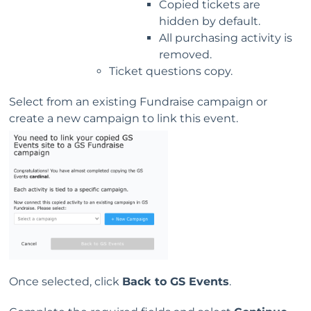
Copied tickets are
hidden by default.
All purchasing activity is
removed.
Ticket questions copy.
Select from an existing Fundraise campaign or
create a new campaign to link this event.
Once selected, click
Back to GS Events
.