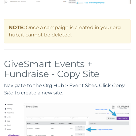
NOTE:
Once a campaign is created in your org
hub, it cannot be deleted.
GiveSmart Events +
Fundraise - Copy Site
Navigate to the Org Hub > Event Sites. Click
Copy
Site
to create a new site.