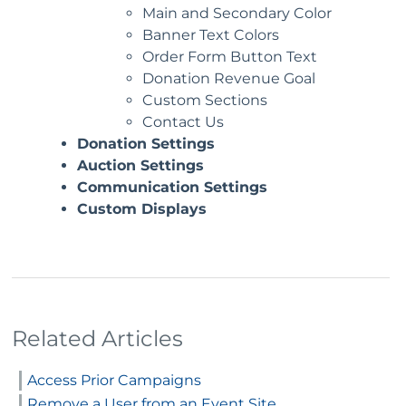
Main and Secondary Color
Banner Text Colors
Order Form Button Text
Donation Revenue Goal
Custom Sections
Contact Us
Donation Settings
Auction Settings
Communication Settings
Custom Displays
Related Articles
Access Prior Campaigns
Remove a User from an Event Site