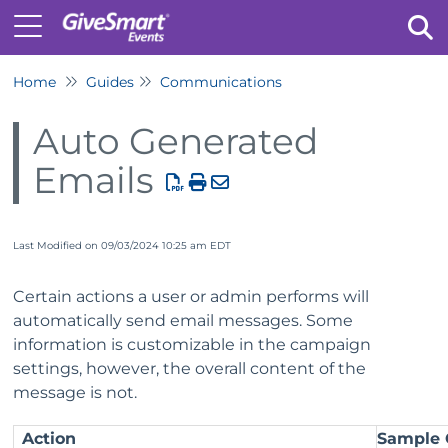
Home
Guides
Communications
Tog
Auto Generated
Emails
Last Modified on 09/03/2024 10:25 am EDT
Certain actions a user or admin performs will
automatically send email messages. Some
information is customizable in the campaign
settings, however, the overall content of the
message is not.
Action
Sample