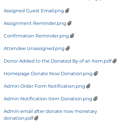
Assigned Guest Email.png
Assignment Reminder.png
Confirmation Reminder.png
Attendee Unassigned.png
Donor Added to the Donated By of an Item.pdf
Homepage Donate Now Donation.png
Admin Order Form Notification.png
Admin Notification Item Donation.png
Admin email after donate now monetary
donation.pdf