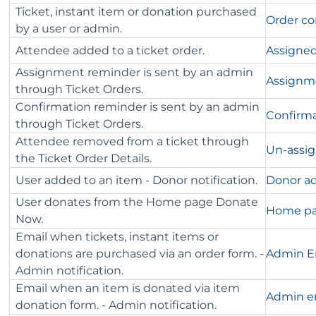
Ticket, instant item or donation purchased
Order co
by a user or admin.
Attendee added to a ticket order.
Assigned
Assignment reminder is sent by an admin
Assignm
through Ticket Orders.
Confirmation reminder is sent by an admin
Confirm
through Ticket Orders.
Attendee removed from a ticket through
Un-assig
the Ticket Order Details.
User added to an item - Donor notification.
Donor ad
User donates from the Home page Donate
Home pa
Now.
Email when tickets, instant items or
donations are purchased via an order form. -
Admin Em
Admin notification.
Email when an item is donated via item
Admin em
donation form. - Admin notification.