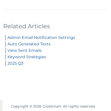
Related Articles
Admin Email Notification Settings
Auto Generated Texts
View Sent Emails
Keyword Strategies
2025 Q3
Copyright ©
2026
GiveSmart. All rights reserved.