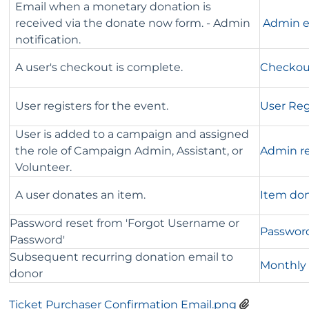
Email when a monetary donation is
received via the donate now form. - Admin
Admin em
notification.
A user's checkout is complete.
Checkou
User registers for the event.
User Reg
User is added to a campaign and assigned
the role of Campaign Admin, Assistant, or
Admin re
Volunteer.
A user donates an item.
Item don
Password reset from 'Forgot Username or
Password
Password'
Subsequent recurring donation email to
Monthly 
donor
Ticket Purchaser Confirmation Email.png