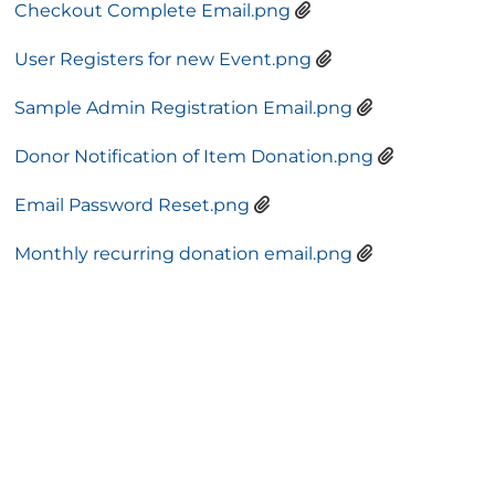
Checkout Complete Email.png
User Registers for new Event.png
Sample Admin Registration Email.png
Donor Notification of Item Donation.png
Email Password Reset.png
Monthly recurring donation email.png