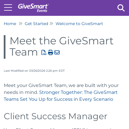
Home
Get Started
Welcome to GiveSmart
Tog
Meet the GiveSmart
Team
Last Modified on 03/26/2026 2:26 pm EDT
Meet your GiveSmart Team, we are built with your
needs in mind.
Stronger Together: The GiveSmart
Teams Set You Up for Success in Every Scenario
Client Success Manager