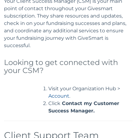
Your Client Success Manager (CSM) is your main
point of contact throughout your Givesmart
subscription. They share resources and updates,
check in on your fundraising successes and plans,
and coordinate any additional services to ensure
your fundraising journey with GiveSmart is
successful.
Looking to get connected with
your CSM?
Visit your Organization Hub >
Account
.
Click
Contact my Customer
Success Manager.
Client Support Team