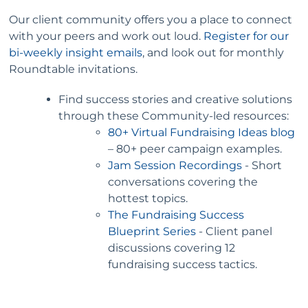
Our client community offers you a place to connect
with your peers and work out loud.
Register for our
bi-weekly insight emails
, and look out for monthly
Roundtable invitations.
Find success stories and creative solutions
through these Community-led resources:
80+ Virtual Fundraising Ideas blog
– 80+ peer campaign examples.
Jam Session Recordings
- Short
conversations covering the
hottest topics.
The Fundraising Success
Blueprint Series
- Client panel
discussions covering 12
fundraising success tactics.