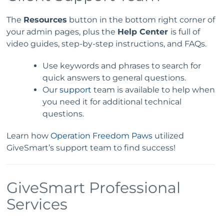
The
Resources
button in the bottom right corner of
your admin pages, plus the
Help Center
is full of
video guides, step-by-step instructions, and FAQs.
Use keywords and phrases to search for
quick answers to general questions.
Our
support
team is available to help when
you need it for additional technical
questions.
Learn how
Operation Freedom Paws
utilized
GiveSmart’s support team to find success!
GiveSmart Professional
Services