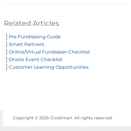
Related Articles
Pre Fundraising Guide
Smart Partners
Online/Virtual Fundraiser Checklist
Onsite Event Checklist
Customer Learning Opportunities
Copyright ©
2026
GiveSmart. All rights reserved.