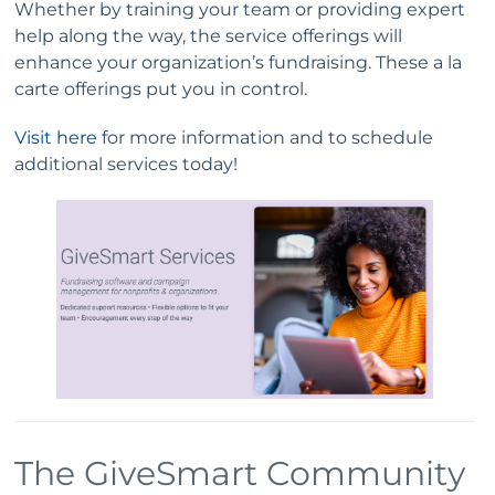
Whether by training your team or providing expert
help along the way, the service offerings will
enhance your organization’s fundraising. These a la
carte offerings put you in control.
Visit here
for more information and to schedule
additional services today!
The GiveSmart Community