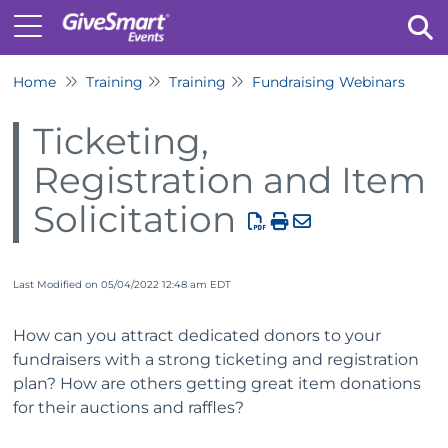
Home
Training
Training
Fundraising Webinars
Tog
Ticketing,
Registration and Item
Solicitation
Last Modified on 05/04/2022 12:48 am EDT
How can you attract dedicated donors to your
fundraisers with a strong ticketing and registration
plan? How are others getting great item donations
for their auctions and raffles?