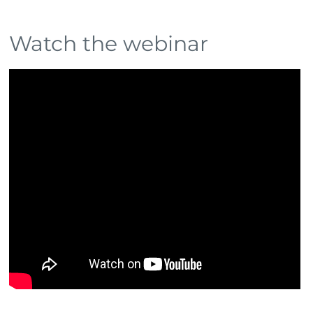
Watch the webinar