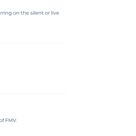
ing on the silent or live
of FMV.