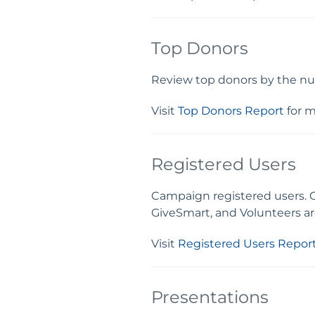
Top Donors
Review top donors by the nu
Visit
Top Donors Report
for m
Registered Users
Campaign registered users. 
GiveSmart, and Volunteers are
Visit
Registered Users Repor
Presentations