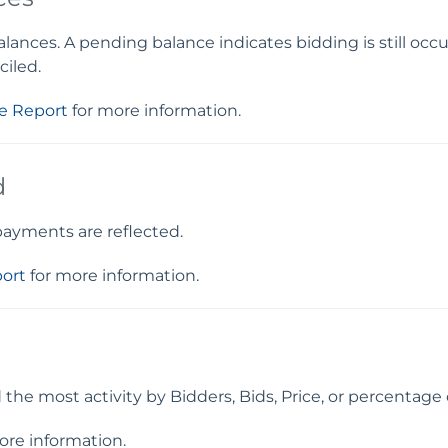
nces. A pending balance indicates bidding is still occurr
ciled.
e Report
for more information.
d
 payments are reflected.
ort
for more information.
he most activity by Bidders, Bids, Price, or percentage 
ore information.