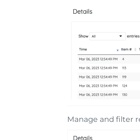
Manage and filter r