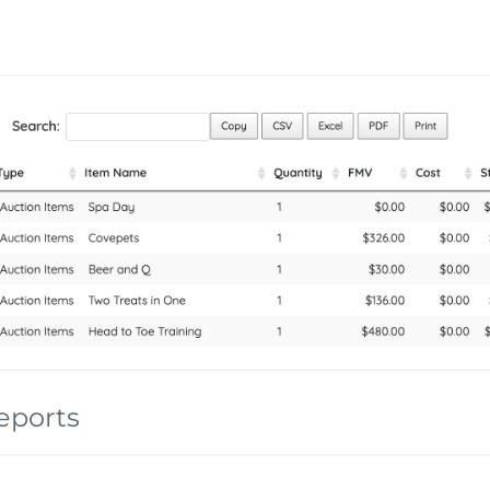
eports