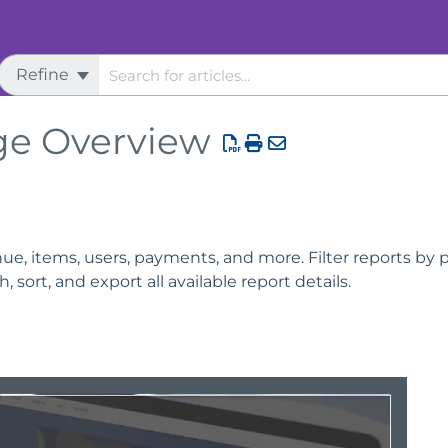
Refine
ge Overview
e, items, users, payments, and more. Filter reports by pr
 sort, and export all available report details.