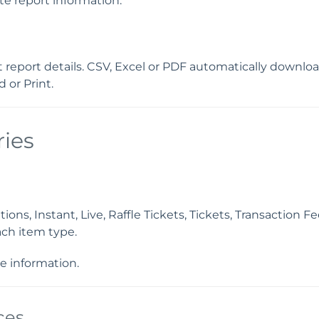
te report information.
nt report details. CSV, Excel or PDF automatically downl
 or Print.
ies
ns, Instant, Live, Raffle Tickets, Tickets, Transaction F
ch item type.
e information.
ces