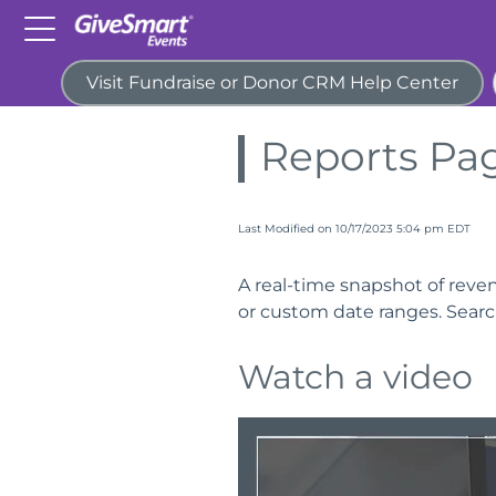
Visit Fundraise or Donor CRM Help Center
Home
Guides
Reports
Reports Pa
Last Modified on 10/17/2023 5:04 pm EDT
A real-time snapshot of revenu
or custom date ranges. Search,
Watch a video