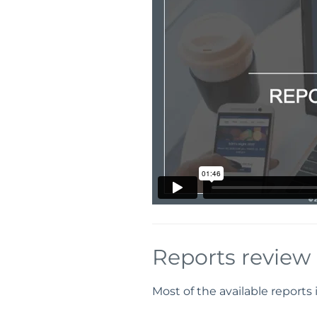
Reports review
Most of the available reports