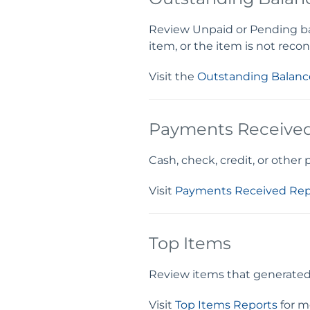
Review Unpaid or Pending bala
item, or the item is not recon
Visit the
Outstanding Balanc
Payments Receive
Cash, check, credit, or other
Visit
Payments Received Rep
Top Items
Review items that generated t
Visit
Top Items Reports
for m