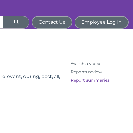
Contact Us
Employee Log In
Watch a video
Reports review
e-event, during, post, all,
Report summaries