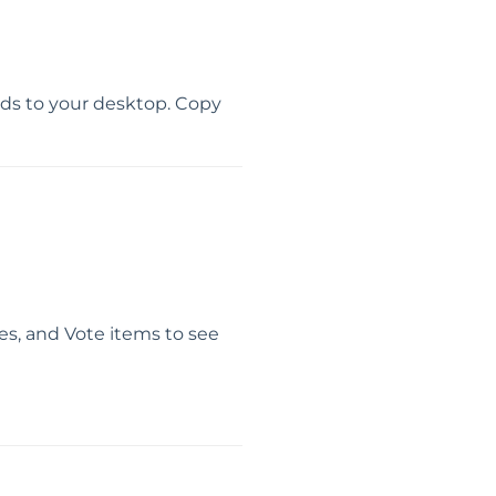
oads to your desktop. Copy
ees, and Vote items to see