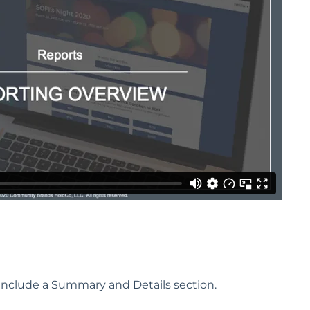
 include a Summary and Details section.