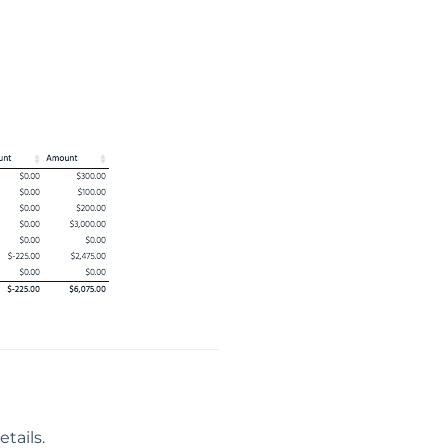
tails.