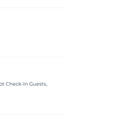
ot Check-In Guests,