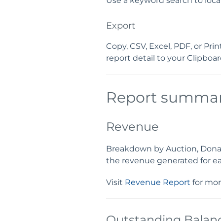
Use a keyword search to loca
Export
Copy, CSV, Excel, PDF, or Pri
report detail to your Clipboard
Report summar
Revenue
Breakdown by Auction, Donatio
the revenue generated for ea
Visit
Revenue Report
for mor
Outstanding Balan