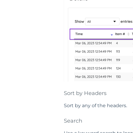
Sort by Headers
Sort by any of the headers.
Search