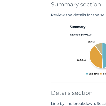
Summary section
Review the details for the se
Details section
Line by line breakdown. Secti