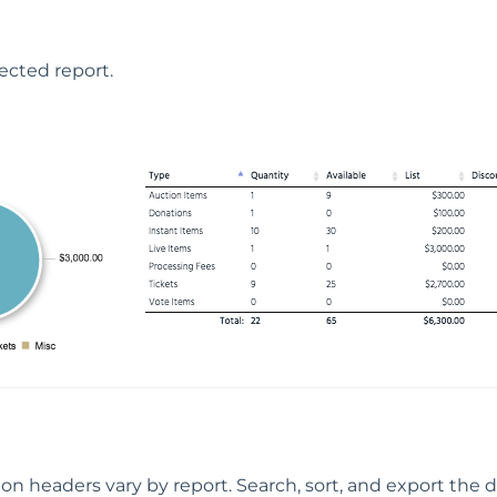
lected report.
on headers vary by report. Search, sort, and export the de