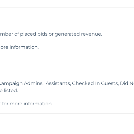
mber of placed bids or generated revenue.
ore information.
Campaign Admins, Assistants, Checked In Guests, Did N
 listed.
t
for more information.