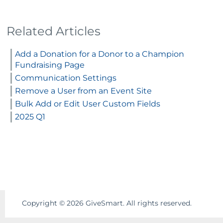
Related Articles
Add a Donation for a Donor to a Champion
Fundraising Page
Communication Settings
Remove a User from an Event Site
Bulk Add or Edit User Custom Fields
2025 Q1
Copyright ©
2026
GiveSmart. All rights reserved.