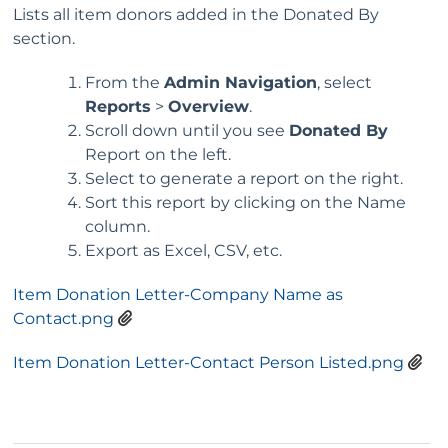
Lists all item donors added in the Donated By
section.
From the
Admin Navigation
, select
Reports
>
Overview
.
Scroll down until you see
Donated By
Report on the left.
Select to generate a report on the right.
Sort this report by clicking on the Name
column.
Export as Excel, CSV, etc.
Item Donation Letter-Company Name as
Contact.png
Item Donation Letter-Contact Person Listed.png