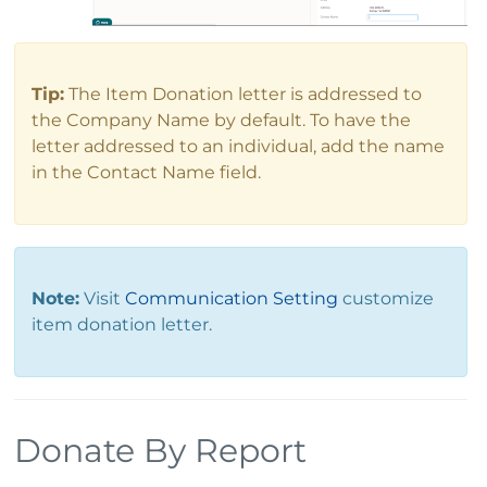
Tip:
The Item Donation letter is addressed to
the Company Name by default. To have the
letter addressed to an individual, add the name
in the Contact Name field.
Note:
Visit
Communication Setting
customize
item donation letter.
Donate By Report