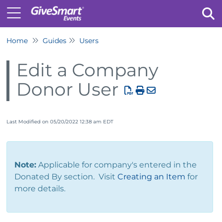
Home
Guides
Users
Tog
Edit a Company
Donor User
Last Modified on 05/20/2022 12:38 am EDT
Note:
Applicable for company's entered in the
Donated By section. Visit
Creating an Item
for
more details.