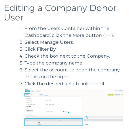
Editing a Company Donor
User
From the Users Container within the
Dashboard, click the More button ("···").
Select Manage Users.
Click Filter By.
Check the box next to the Company.
Type the company name.
Select the account to open the company
details on the right.
Click the desired field to inline edit.