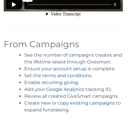
From Campaigns
See the number of campaigns creates and
the lifetime raised through Givesmart.
Ensure your
account setup
is complete.
Set the
terms and conditions
.
Enable
recurring giving
.
Add your
Google Analytics
tracking ID.
Review all created GiveSmart campaigns.
Create
new
or
copy existing campaigns
to
expand fundraising.