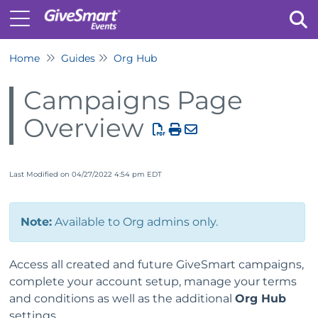
Home
Guides
Org Hub
Tog
Campaigns Page
Overview
Last Modified on 04/27/2022 4:54 pm EDT
Note:
Available to Org admins only.
Access all created and future GiveSmart campaigns,
complete your account setup, manage your terms
and conditions as well as the additional
Org Hub
settings.