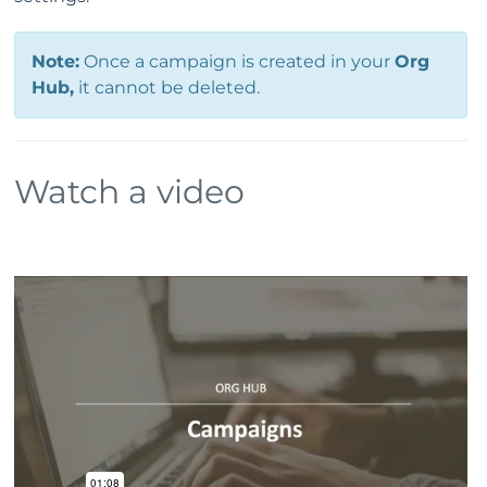
Note:
Once a campaign is created in your
Org
Hub,
it cannot be deleted.
Watch a video