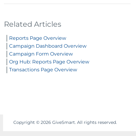
Related Articles
Reports Page Overview
Campaign Dashboard Overview
Campaign Form Overview
Org Hub: Reports Page Overview
Transactions Page Overview
Copyright ©
2026
GiveSmart. All rights reserved.