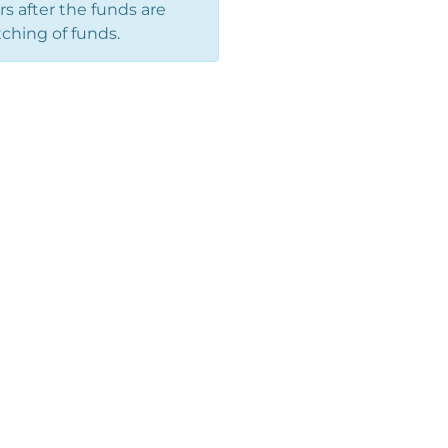
 after the funds are
ching of funds.