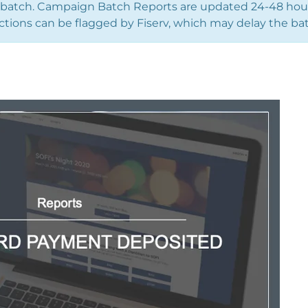
 batch. Campaign Batch Reports are updated 24-48 hours
ctions can be flagged by Fiserv, which may delay the bat