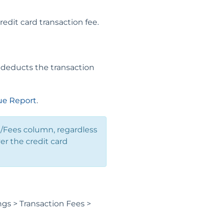
edit card transaction fee.
 deducts the transaction
e Report
.
t/Fees column, regardless
er the credit card
gs > Transaction Fees >