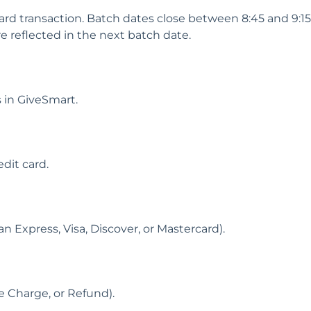
ard transaction. Batch dates close between 8:45 and 9:1
re reflected in the next batch date.
 in GiveSmart.
dit card.
 Express, Visa, Discover, or Mastercard).
ce Charge, or Refund).