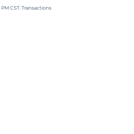
5 PM CST. Transactions