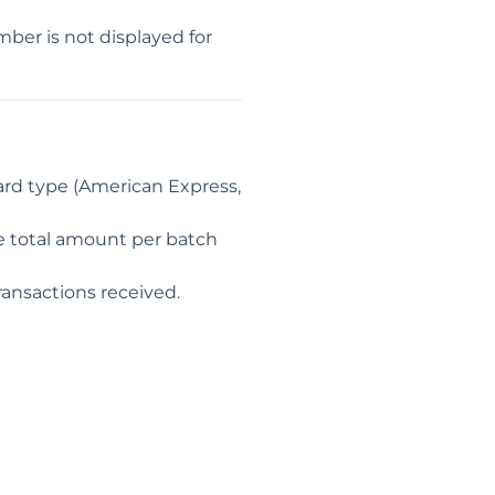
er is not displayed for
card type (American Express,
he total amount per batch
ransactions received.