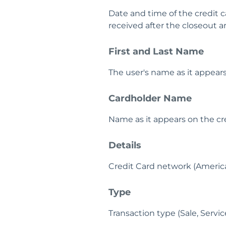
Date and time of the credit c
received after the closeout a
First and Last Name
The user's name as it appears
Cardholder Name
Name as it appears on the cre
Details
Credit Card network (American
Type
Transaction type (Sale, Servi