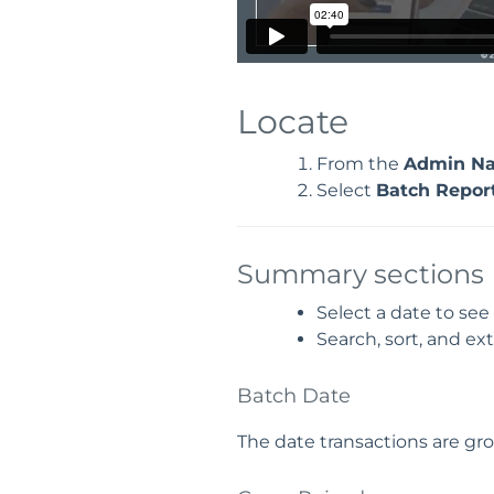
Locate
From the
Admin Na
Select
Batch Repor
Summary sections
Select a date to see
Search, sort, and ext
Batch Date
The date transactions are gr