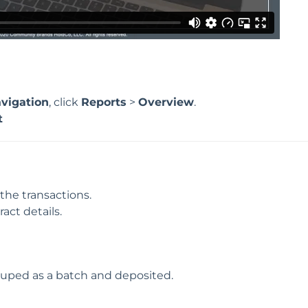
vigation
, click
Reports
>
Overview
.
t
 the transactions.
ract details.
ouped as a batch and deposited.