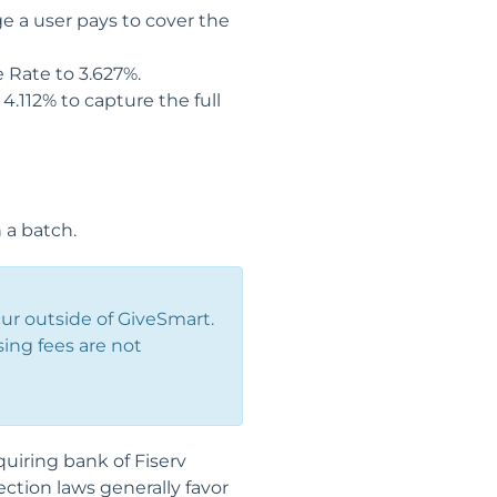
e a user pays to cover the
e Rate to 3.627%.
4.112% to capture the full
 a batch.
ur outside of GiveSmart.
sing fees are not
uiring bank of Fiserv
ection laws generally favor