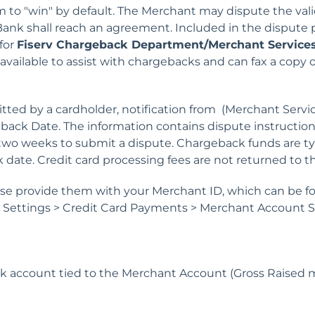
 to "win" by default. The Merchant may dispute the valid
ank shall reach an agreement. Included in the dispute 
for
Fiserv Chargeback Department/
Merchant Services
 available to assist with chargebacks and can fax a copy
ed by a cardholder, notification from (Merchant Services
ack Date. The information contains dispute instruction
two weeks to submit a dispute. Chargeback funds are ty
 date. Credit card processing fees are not returned to 
ase provide them with your Merchant ID, which can be f
d Settings > Credit Card Payments > Merchant Account S
 account tied to the Merchant Account (Gross Raised 