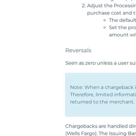
Adjust the Processi
purchase cost and tr
The default
Set the pro
amount with
Reversals
Seen as zero unless a user su
Note: When a chargeback is
Therefore, limited informat
returned to the merchant.
Chargebacks are handled dire
(Wells Fargo). The Issuing Ba