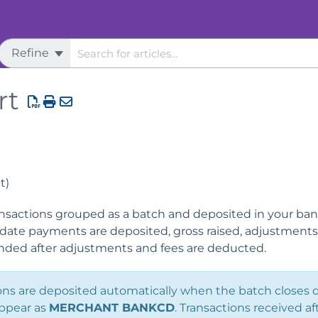
Refine
rt
t)
transactions grouped as a batch and deposited in your ba
 date payments are deposited, gross raised, adjustment
nded after adjustments and fees are deducted.
ons are deposited automatically when the batch closes 
appear as
M
ERCHANT BANKCD
.
Transactions received af