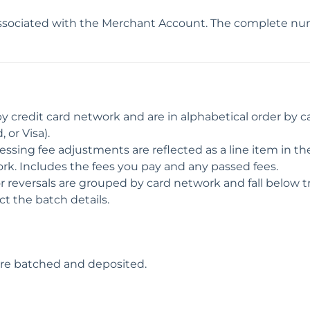
ociated with the Merchant Account. The complete numb
by credit card network and are in alphabetical order by 
 or Visa).
essing fee adjustments are reflected as a line item in t
rk. Includes the fees you pay and any passed fees.
or reversals are grouped by card network and fall below t
act the batch details.
ere batched and deposited.