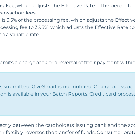
ng Fee, which adjusts the Effective Rate —the percentag
ansaction fees.
 is 3.5% of the processing fee, which adjusts the Effectiv
cessing fee to 3.95%, which adjusts the Effective Rate to 
 a variable rate.
bmits a chargeback or a reversal of their payment within
 submitted, GiveSmart is not notified. Chargebacks occ
ion is available in your Batch Reports. Credit card proces
ctly between the cardholders' issuing bank and the acq
nk forcibly reverses the transfer of funds. Consumer prot