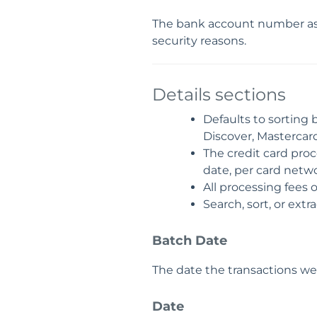
The bank account number ass
security reasons.
Details sections
Defaults to sorting 
Discover, Mastercard,
The credit card proc
date, per card netwo
All processing fees 
Search, sort, or extr
Batch Date
The date the transactions w
Date