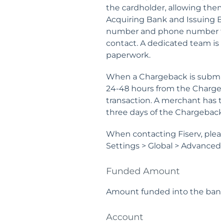
the cardholder, allowing them
Acquiring Bank and Issuing B
number and phone number 
contact. A dedicated team is
paperwork.
When a Chargeback is submitt
24-48 hours from the Chargeb
transaction. A merchant has 
three days of the Chargeback
When contacting Fiserv, ple
Settings > Global > Advance
Funded Amount
Amount funded into the bank
Account