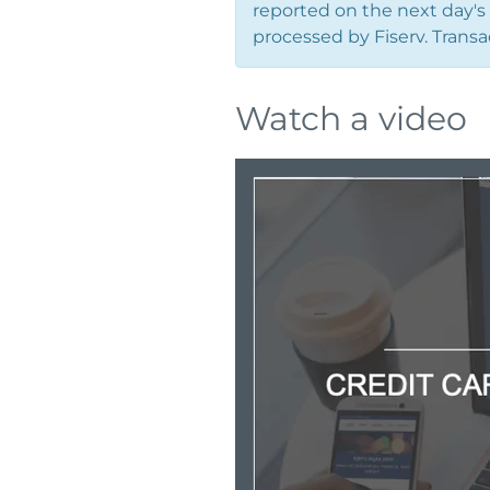
reported on the next day's
processed by Fiserv. Transa
Watch a video