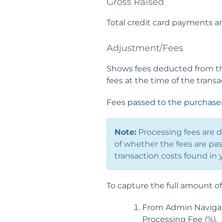
Gross Raised
Total credit card payments ar
Adjustment/Fees
Shows fees deducted from the
fees at the time of the transa
Fees
passed to the purchase
Note:
Processing fees are 
of whether the fees are pas
transaction costs found in 
To capture the full amount of 
From Admin Navigati
Processing Fee (%).