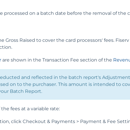
e processed on a batch date before the removal of the cr
 Gross Raised to cover the card processors' fees. Fiserv
ction.
r
are shown in the Transaction Fee section of the
Revenu
deducted and reflected in the batch report's Adjustmen
sed on to the purchaser. This amount is intended to cov
your Batch Report.
the fees at a variable rate:
on, click Checkout & Payments > Payment & Fee Settin