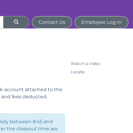
Contact Us
Employee Log In
Watch a video
Locate
nk account attached to the
s and fees deducted,
daily between 8:45 and
ter the closeout time are