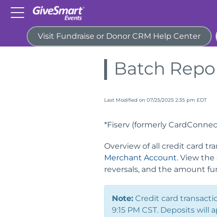
Visit Fundraise or Donor CRM Help Center
Home
Guides
Reports
Batch Repo
Last Modified on 07/25/2025 2:35 pm EDT
*Fiserv (formerly CardConnec
Overview of all credit card 
Merchant Account
. View the
reversals, and the amount fu
Note:
Credit card transacti
9:15 PM CST. Deposits will 