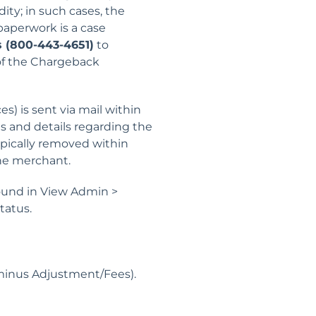
ity; in such cases, the
paperwork is a case
 (800-443-4651)
to
 of the Chargeback
) is sent via mail within
s and details regarding the
pically removed within
the merchant.
ound in View Admin >
tatus.
minus Adjustment/Fees).